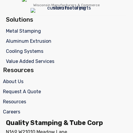
Wisconsin Manufacturers & Commerce
Solutions
Metal Stamping
Aluminum Extrusion
Cooling Systems
Value Added Services
Resources
About Us
Request A Quote
Resources
Careers
Quality Stamping & Tube Corp
N169 W21010 Meadow Lane