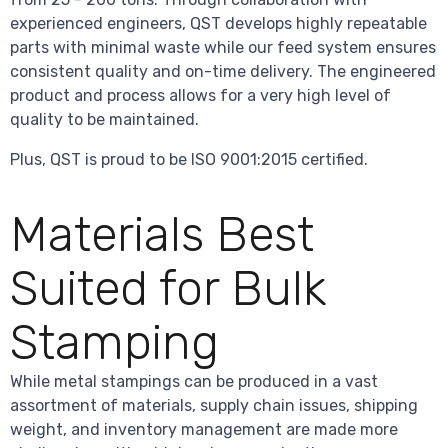
experienced engineers, QST develops highly repeatable
parts with minimal waste while our feed system ensures
consistent quality and on-time delivery. The engineered
product and process allows for a very high level of
quality to be maintained.
Plus, QST is proud to be ISO 9001:2015 certified.
Materials Best
Suited for Bulk
Stamping
While metal stampings can be produced in a vast
assortment of materials, supply chain issues, shipping
weight, and inventory management are made more