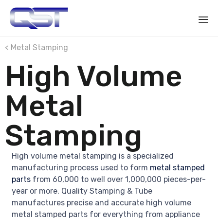
Sk
< Metal Stamping
to
High Volume
co
Metal
Stamping
High volume metal stamping is a specialized
manufacturing process used to form
metal stamped
parts
from 60,000 to well over 1,000,000 pieces-per-
year or more. Quality Stamping & Tube
manufactures precise and accurate high volume
metal stamped parts for everything from appliance