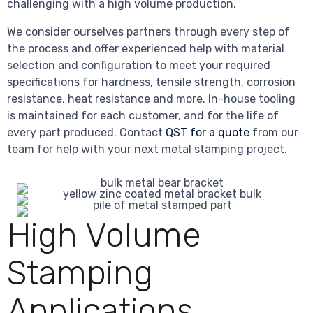
challenging with a high volume production.
We consider ourselves partners through every step of
the process and offer experienced help with material
selection and configuration to meet your required
specifications for hardness, tensile strength, corrosion
resistance, heat resistance and more. In-house tooling
is maintained for each customer, and for the life of
every part produced. Contact
QST for a quote
from our
team for help with your next metal stamping project.
High Volume
Stamping
Applications