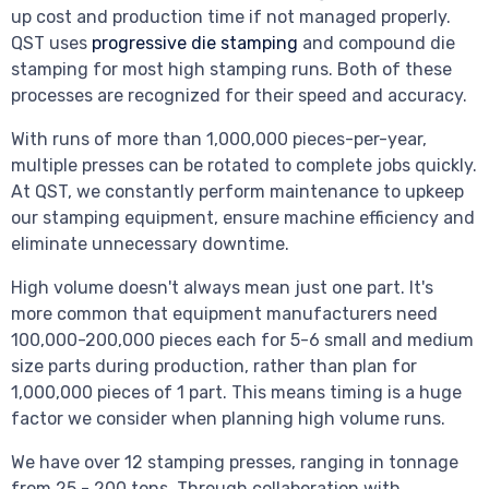
up cost and production time if not managed properly.
QST uses
progressive die stamping
and compound die
stamping for most high stamping runs. Both of these
processes are recognized for their speed and accuracy.
With runs of more than 1,000,000 pieces-per-year,
multiple presses can be rotated to complete jobs quickly.
At QST, we constantly perform maintenance to upkeep
our stamping equipment, ensure machine efficiency and
eliminate unnecessary downtime.
High volume doesn't always mean just one part. It's
more common that equipment manufacturers need
100,000-200,000 pieces each for 5-6 small and medium
size parts during production, rather than plan for
1,000,000 pieces of 1 part. This means timing is a huge
factor we consider when planning high volume runs.
We have over 12 stamping presses, ranging in tonnage
from 25 - 200 tons. Through collaboration with