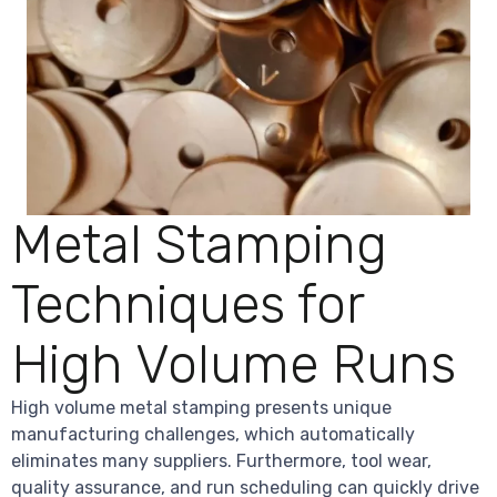
Metal Stamping
Techniques for
High Volume Runs
High volume metal stamping presents unique
manufacturing challenges, which automatically
eliminates many suppliers. Furthermore, tool wear,
quality assurance, and run scheduling can quickly drive