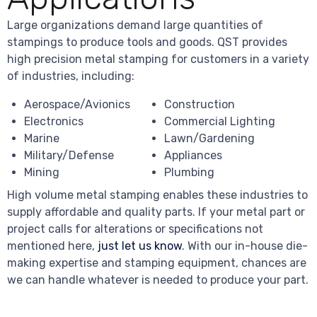
Large organizations demand large quantities of
stampings to produce tools and goods. QST provides
high precision metal stamping for customers in a variety
of industries, including:
Aerospace/Avionics
Construction
Electronics
Commercial Lighting
Marine
Lawn/Gardening
Military/Defense
Appliances
Mining
Plumbing
High volume metal stamping enables these industries to
supply affordable and quality parts. If your metal part or
project calls for alterations or specifications not
mentioned here,
just let us know
. With our in-house die-
making expertise and stamping equipment, chances are
we can handle whatever is needed to produce your part.