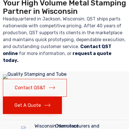
Your High Volume Metal Stamping
Partner in Wisconsin
Headquartered in Jackson, Wisconsin, QST ships parts
nationwide with competitive pricing. After 40 years of
production, QST supports its clients in the marketplace
and maintains quick prototyping, dependable execution,
and outstanding customer service.
Contact QST
online
for more information, or
request a quote
today.
Contact QS&T
Get A Quote