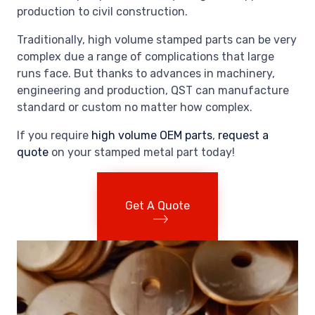
production to civil construction.
Traditionally, high volume stamped parts can be very
complex due a range of complications that large
runs face. But thanks to advances in machinery,
engineering and production, QST can manufacture
standard or custom no matter how complex.
If you require
high volume OEM parts
,
request a
quote
on your stamped metal part today!
Get A Quote