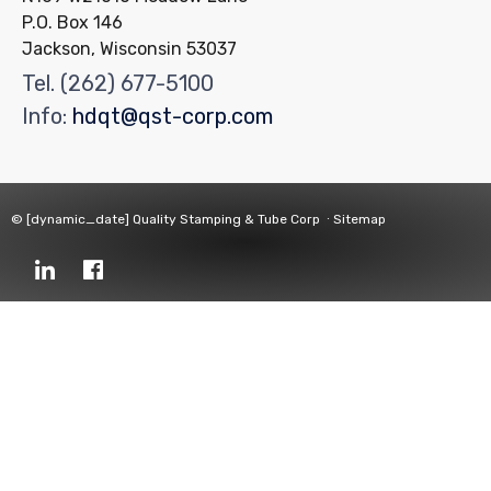
P.O. Box 146
Jackson, Wisconsin 53037
Tel.
(262) 677-5100
Info:
hdqt@qst-corp.com
© [dynamic_date]
Quality Stamping & Tube Corp
∙
Sitemap