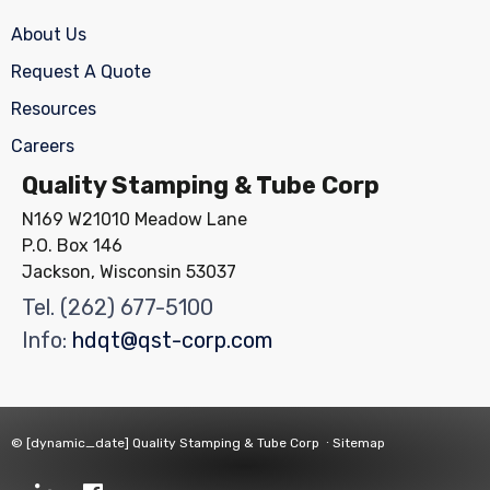
About Us
Request A Quote
Resources
Careers
Quality Stamping & Tube Corp
N169 W21010 Meadow Lane
P.O. Box 146
Jackson, Wisconsin 53037
Tel.
(262) 677-5100
Info:
hdqt@qst-corp.com
© [dynamic_date]
Quality Stamping & Tube Corp
∙
Sitemap