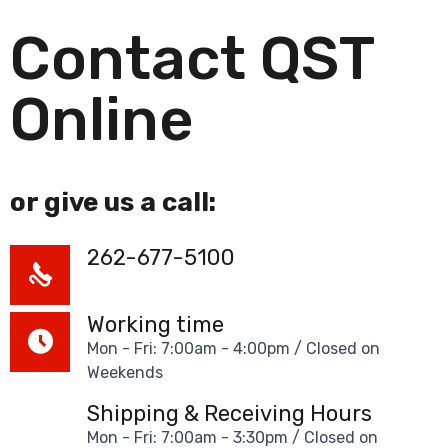
Contact QST
Online
or give us a call:
262-677-5100
Working time
Mon - Fri: 7:00am - 4:00pm / Closed on
Weekends
Shipping & Receiving Hours
Mon - Fri: 7:00am - 3:30pm / Closed on