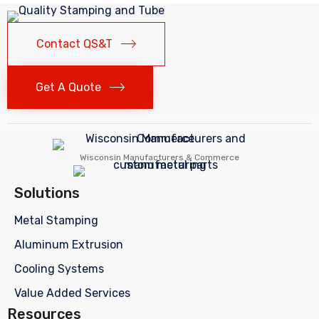
Contact QS&T
Get A Quote
Wisconsin Manufacturers & Commerce
Solutions
Metal Stamping
Aluminum Extrusion
Cooling Systems
Value Added Services
Resources