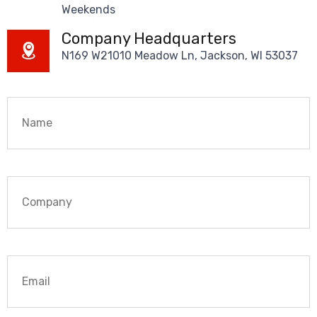
Weekends
Company Headquarters
N169 W21010 Meadow Ln, Jackson, WI 53037
Name
*
Company
Email
*