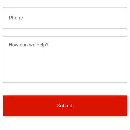
Phone
*
How
can
we
help?
*
Contact
Us
Page
captcha