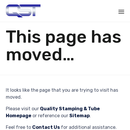
Sk
This page has
to
co
moved…
It looks like the page that you are trying to visit has
moved.
Please visit our
Quality Stamping & Tube
Homepage
or reference our
Sitemap
.
Feel free to
Contact Us
for additional assistance.