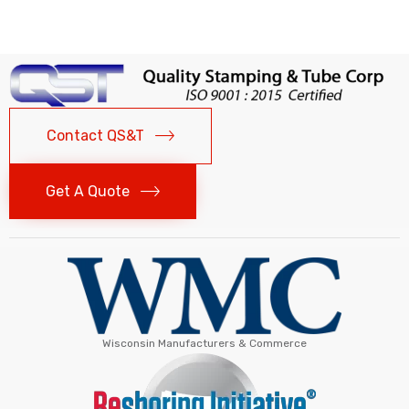
Contact QS&T
Get A Quote
Wisconsin Manufacturers & Commerce