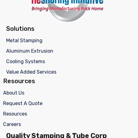
Solutions
Metal Stamping
Aluminum Extrusion
Cooling Systems
Value Added Services
Resources
About Us
Request A Quote
Resources
Careers
Quality Stamping & Tube Corp